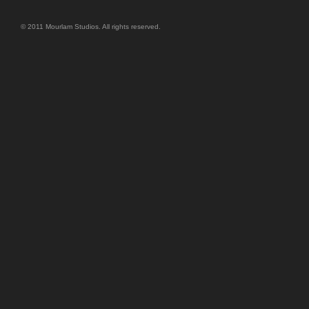
© 2011 Mourlam Studios. All rights reserved.