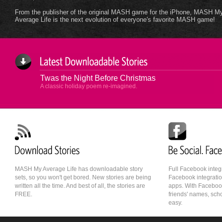
From the publisher of the original MASH game for the iPhone, MASH M
Average Life is the next evolution of everyone's favorite MASH game!
Twas the Night Before Christmas
A classic holiday poem re-imagined.
MASH My Average Life has downloadable story
Full Facebook integ
sets, so you won't get bored. New stories are being
Facebook integratio
written all the time. And best of all, the stories are
apps. With Faceboo
FREE.
friends' names, sch
easy.