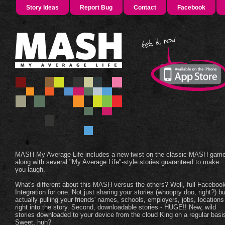
Story Ideas
Report Bug
Contact
Facebook
MASH My Average Life includes a new twist on the classic MASH game
along with several "My Average Life"-style stories guaranteed to make
you laugh.
What's different about this MASH versus the others? Well, full Faceboo
Integration for one. Not just sharing your stories (whoopty doo, right?) bu
actually pulling your friends' names, schools, employers, jobs, locations
right into the story. Second, downloadable stories - HUGE!! New, wild
stories downloaded to your device from the cloud King on a regular basi
Sweet, huh?